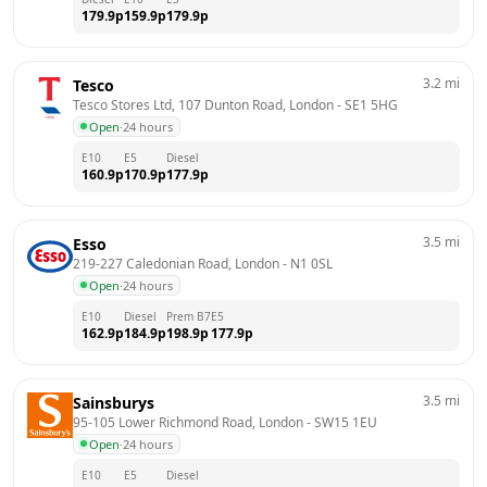
179.9
p
159.9
p
179.9
p
3.2
mi
Tesco
Tesco Stores Ltd, 107 Dunton Road, London
 - 
SE1 5HG
Open
·
24 hours
E10
E5
Diesel
160.9
p
170.9
p
177.9
p
3.5
mi
Esso
219-227 Caledonian Road, London
 - 
N1 0SL
Open
·
24 hours
E10
Diesel
Prem B7
E5
162.9
p
184.9
p
198.9
p
177.9
p
3.5
mi
Sainsburys
95-105 Lower Richmond Road, London
 - 
SW15 1EU
Open
·
24 hours
E10
E5
Diesel