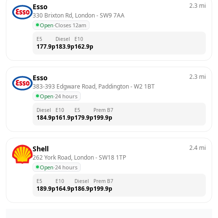
2.3
mi
Esso
330 Brixton Rd, London
 - 
SW9 7AA
Open
·
Closes 12am
E5
Diesel
E10
177.9
p
183.9
p
162.9
p
2.3
mi
Esso
383-393 Edgware Road, Paddington
 - 
W2 1BT
Open
·
24 hours
Diesel
E10
E5
Prem B7
184.9
p
161.9
p
179.9
p
199.9
p
2.4
mi
Shell
262 York Road, London
 - 
SW18 1TP
Open
·
24 hours
E5
E10
Diesel
Prem B7
189.9
p
164.9
p
186.9
p
199.9
p