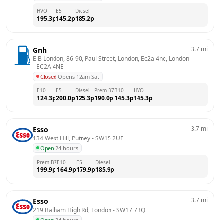
HVO
E5
Diesel
195.3
p
145.2
p
185.2
p
3.7
mi
Gnh
E B London, 86-90, Paul Street, London, Ec2a 4ne, London
- 
EC2A 4NE
Closed
·
Opens 12am Sat
E10
E5
Diesel
Prem B7
B10
HVO
124.3
p
200.0
p
125.3
p
190.0
p
145.3
p
145.3
p
3.7
mi
Esso
134 West Hill, Putney
 - 
SW15 2UE
Open
·
24 hours
Prem B7
E10
E5
Diesel
199.9
p
164.9
p
179.9
p
185.9
p
3.7
mi
Esso
219 Balham High Rd, London
 - 
SW17 7BQ
Open
·
24 hours