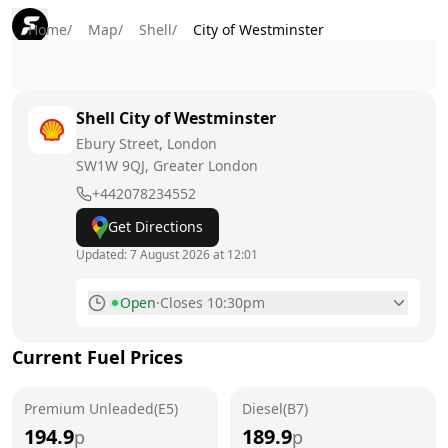
Home
/
Map
/
Shell
/
City of Westminster
Shell
City of Westminster
Ebury Street, London
SW1W 9QJ
, Greater London
+442078234552
Get Directions
Updated:
7 August 2026 at 12:01
Open
·
Closes 10:30pm
Monday
6:30am - 10:30pm
Current Fuel Prices
Tuesday
6:30am - 10:30pm
Premium Unleaded(E5)
Wednesday
Diesel(B7)
6:30am - 10:30pm
194.9
189.9
p
p
Thursday
6:30am - 10:30pm