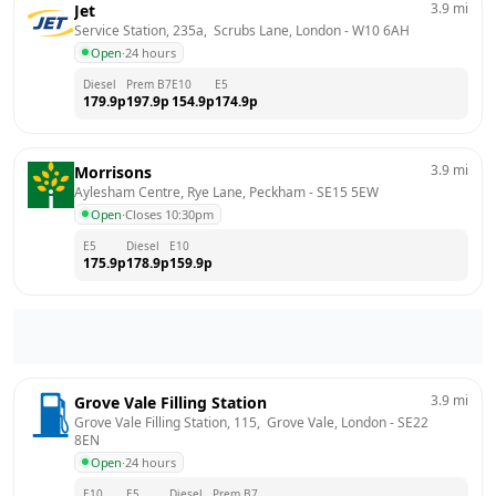
3.9
mi
Jet
Service Station, 235a,  Scrubs Lane, London
 - 
W10 6AH
Open
·
24 hours
Diesel
Prem B7
E10
E5
179.9
p
197.9
p
154.9
p
174.9
p
3.9
mi
Morrisons
Aylesham Centre, Rye Lane, Peckham
 - 
SE15 5EW
Open
·
Closes 10:30pm
E5
Diesel
E10
175.9
p
178.9
p
159.9
p
3.9
mi
Grove Vale Filling Station
Grove Vale Filling Station, 115,  Grove Vale, London
 - 
SE22 
8EN
Open
·
24 hours
E10
E5
Diesel
Prem B7