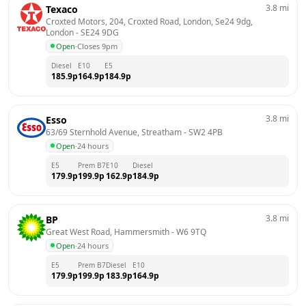
3.8
mi
Texaco
Croxted Motors, 204, Croxted Road, London, Se24 9dg, 
London
 - 
SE24 9DG
Open
·
Closes 9pm
Diesel
E10
E5
185.9
p
164.9
p
184.9
p
3.8
mi
Esso
63/69 Sternhold Avenue, Streatham
 - 
SW2 4PB
Open
·
24 hours
E5
Prem B7
E10
Diesel
179.9
p
199.9
p
162.9
p
184.9
p
3.8
mi
BP
Great West Road, Hammersmith
 - 
W6 9TQ
Open
·
24 hours
E5
Prem B7
Diesel
E10
179.9
p
199.9
p
183.9
p
164.9
p