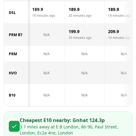
189.9
189.9
189.9
DSL
19 minutes ago
20 minutes ago
19 minutes ago
199.9
209.9
PRM B7
N/A
20 minutes ago
19 minutes ago
PRM
N/A
N/A
N/A
HVO
N/A
N/A
N/A
B10
N/A
N/A
N/A
Cheapest E10 nearby:
Gnh
at
124.3
p
3.7
miles away at
E B London, 86-90, Paul Street,
London, Ec2a 4ne, London