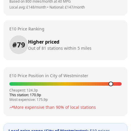
Based on
800
miles/month at
40
MPG
Local avg: £
148
/month
•
National: £
147
/month
E10 Price Ranking
Higher priced
#
79
Out of
81
stations within 5 miles
E10 Price Position in
City of Westminster
Cheapest:
124.3
p
This station:
170.9
p
Most expensive:
175.9
p
More expensive than
90
% of local stations
Local price range (
City of Westminster
):
E10 prices