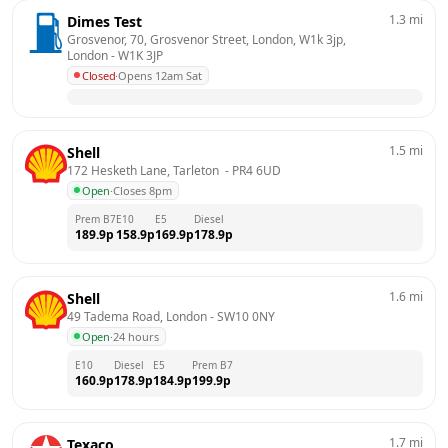
1.3
mi
Dimes Test
Grosvenor, 70, Grosvenor Street, London, W1k 3jp, 
London
 - 
W1K 3JP
Closed
·
Opens 12am Sat
1.5
mi
Shell
172 Hesketh Lane, Tarleton 
 - 
PR4 6UD
Open
·
Closes 8pm
Prem B7
E10
E5
Diesel
189.9
p
158.9
p
169.9
p
178.9
p
1.6
mi
Shell
49 Tadema Road, London
 - 
SW10 0NY
Open
·
24 hours
E10
Diesel
E5
Prem B7
160.9
p
178.9
p
184.9
p
199.9
p
1.7
mi
Texaco