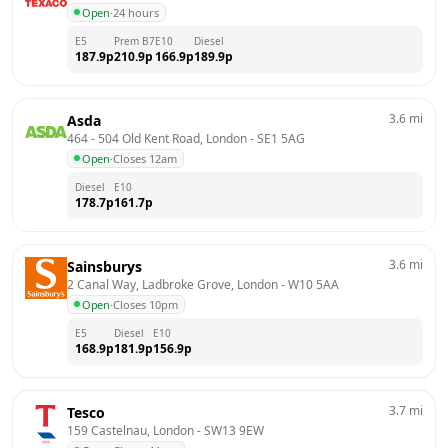
Open
·
24 hours
E5
Prem B7
E10
Diesel
187.9
p
210.9
p
166.9
p
189.9
p
3.6
mi
Asda
464 - 504 Old Kent Road, London
 - 
SE1 5AG
Open
·
Closes 12am
Diesel
E10
178.7
p
161.7
p
3.6
mi
Sainsburys
2 Canal Way, Ladbroke Grove, London
 - 
W10 5AA
Open
·
Closes 10pm
E5
Diesel
E10
168.9
p
181.9
p
156.9
p
3.7
mi
Tesco
159 Castelnau, London
 - 
SW13 9EW