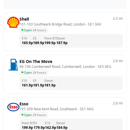
2.5
mi
Shell
101-103 Southwark Bridge Road, London
 - 
SE1 0AX
Open
·
24 hours
E10
E5
Prem B7
Diesel
165.9
p
189.9
p
199.9
p
187.9
p
2.6
mi
EG On The Move
96-106 Camberwell Road, Camberwell, London
 - 
SE5 0EG
Open
·
24 hours
E10
E5
Diesel
161.9
p
181.9
p
181.9
p
2.6
mi
Esso
197-209 New Kent Road, Southwark
 - 
SE1 4AG
Open
·
24 hours
Prem B7
E5
E10
Diesel
199.9
p
179.9
p
162.9
p
184.9
p