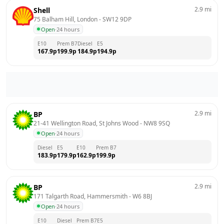
2.9
mi
Shell
75 Balham Hill, London
 - 
SW12 9DP
Open
·
24 hours
E10
Prem B7
Diesel
E5
167.9
p
199.9
p
184.9
p
194.9
p
2.9
mi
BP
21-41 Wellington Road, St Johns Wood
 - 
NW8 9SQ
Open
·
24 hours
Diesel
E5
E10
Prem B7
183.9
p
179.9
p
162.9
p
199.9
p
2.9
mi
BP
171 Talgarth Road, Hammersmith
 - 
W6 8BJ
Open
·
24 hours
E10
Diesel
Prem B7
E5