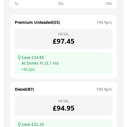
5L
50L
100L
Premium Unleaded(E5)
194.9
p/L
Fill
50
L
£
97.45
Save £
24.85
At
Dimes Fc
(
3.7
mi)
145.2
p/L
Diesel(B7)
189.9
p/L
Fill
50
L
£
94.95
Save £
32.30