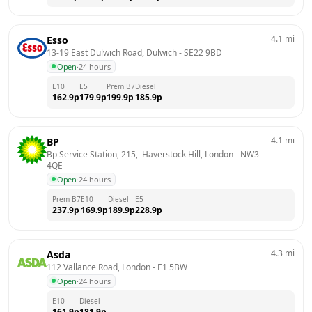
4.1
mi
Esso
13-19 East Dulwich Road, Dulwich
 - 
SE22 9BD
Open
·
24 hours
E10
E5
Prem B7
Diesel
162.9
p
179.9
p
199.9
p
185.9
p
4.1
mi
BP
Bp Service Station, 215,  Haverstock Hill, London
 - 
NW3 
4QE
Open
·
24 hours
Prem B7
E10
Diesel
E5
237.9
p
169.9
p
189.9
p
228.9
p
4.3
mi
Asda
112 Vallance Road, London
 - 
E1 5BW
Open
·
24 hours
E10
Diesel
161.9
p
181.9
p