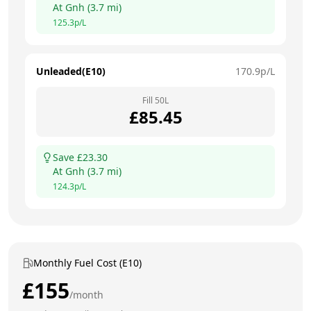
At
Gnh
(
3.7
mi)
125.3
p/L
Unleaded(E10)
170.9
p/L
Fill
50
L
£
85.45
Save £
23.30
At
Gnh
(
3.7
mi)
124.3
p/L
Monthly Fuel Cost (E10)
£
155
/month