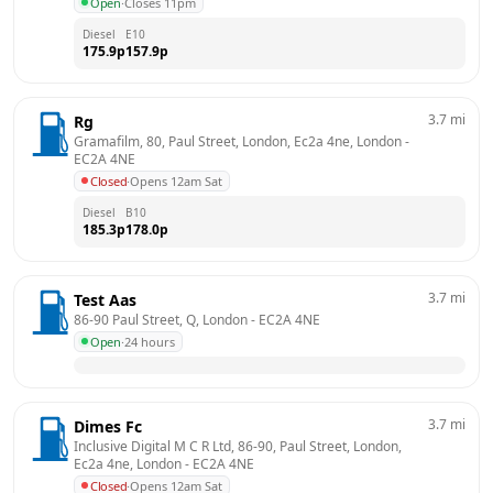
Open
·
Closes 11pm
Diesel
E10
175.9
p
157.9
p
3.7
mi
Rg
Gramafilm, 80, Paul Street, London, Ec2a 4ne, London
 - 
EC2A 4NE
Closed
·
Opens 12am Sat
Diesel
B10
185.3
p
178.0
p
3.7
mi
Test Aas
86-90 Paul Street, Q, London
 - 
EC2A 4NE
Open
·
24 hours
3.7
mi
Dimes Fc
Inclusive Digital M C R Ltd, 86-90, Paul Street, London, 
Ec2a 4ne, London
 - 
EC2A 4NE
Closed
·
Opens 12am Sat