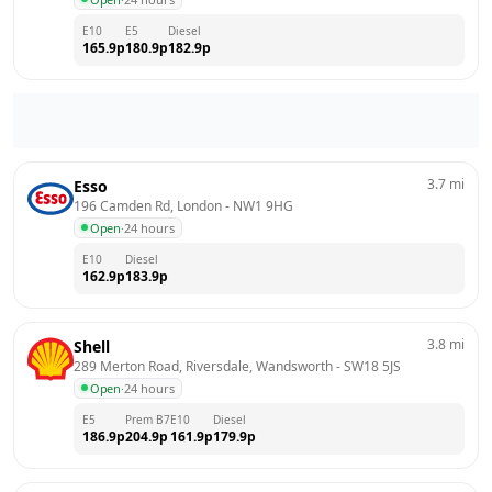
E10
E5
Diesel
165.9
p
180.9
p
182.9
p
3.7
mi
Esso
196 Camden Rd, London
 - 
NW1 9HG
Open
·
24 hours
E10
Diesel
162.9
p
183.9
p
3.8
mi
Shell
289 Merton Road, Riversdale, Wandsworth
 - 
SW18 5JS
Open
·
24 hours
E5
Prem B7
E10
Diesel
186.9
p
204.9
p
161.9
p
179.9
p