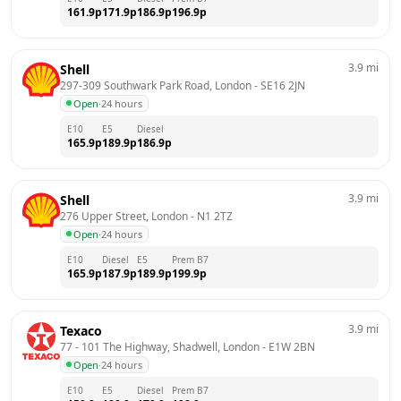
161.9
p
171.9
p
186.9
p
196.9
p
3.9
mi
Shell
297-309 Southwark Park Road, London
 - 
SE16 2JN
Open
·
24 hours
E10
E5
Diesel
165.9
p
189.9
p
186.9
p
3.9
mi
Shell
276 Upper Street, London
 - 
N1 2TZ
Open
·
24 hours
E10
Diesel
E5
Prem B7
165.9
p
187.9
p
189.9
p
199.9
p
3.9
mi
Texaco
77 - 101 The Highway, Shadwell, London
 - 
E1W 2BN
Open
·
24 hours
E10
E5
Diesel
Prem B7