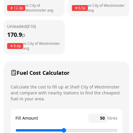
vs
City of
vs
City of Westminster
12.3
p
6.5
p
Westminster
avg
avg
Friday
6:30am - 10:30pm
Today
Saturday
6:30am - 10:30pm
Unleaded(E10)
170.9
p
Sunday
8am - 10pm
vs
City of Westminster
8.4
p
avg
Fuel Cost Calculator
Calculate the cost to fill up at
Shell
City of Westminster
and compare with nearby stations to find the cheapest
fuel in your area.
Fill Amount
litres