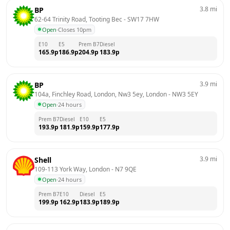
3.8
mi
BP
62-64 Trinity Road, Tooting Bec
 - 
SW17 7HW
Open
·
Closes 10pm
E10
E5
Prem B7
Diesel
165.9
p
186.9
p
204.9
p
183.9
p
3.9
mi
BP
104a, Finchley Road, London, Nw3 5ey, London
 - 
NW3 5EY
Open
·
24 hours
Prem B7
Diesel
E10
E5
193.9
p
181.9
p
159.9
p
177.9
p
3.9
mi
Shell
109-113 York Way, London
 - 
N7 9QE
Open
·
24 hours
Prem B7
E10
Diesel
E5
199.9
p
162.9
p
183.9
p
189.9
p