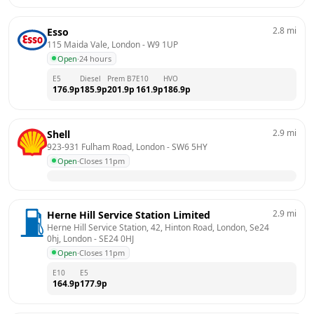
2.8
mi
Esso
115 Maida Vale, London
 - 
W9 1UP
Open
·
24 hours
E5
Diesel
Prem B7
E10
HVO
176.9
p
185.9
p
201.9
p
161.9
p
186.9
p
2.9
mi
Shell
923-931 Fulham Road, London
 - 
SW6 5HY
Open
·
Closes 11pm
2.9
mi
Herne Hill Service Station Limited
Herne Hill Service Station, 42, Hinton Road, London, Se24 
0hj, London
 - 
SE24 0HJ
Open
·
Closes 11pm
E10
E5
164.9
p
177.9
p