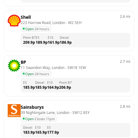
2.6
mi
Shell
223 Harrow Road, London
 - 
W2 5EH
Open
·
24 hours
Prem B7
E5
E10
Diesel
209.9
p
189.9
p
161.9
p
186.9
p
2.7
mi
BP
11 Swandon Way, London
 - 
SW18 1EW
Open
·
24 hours
E5
Diesel
E10
Prem B7
185.9
p
185.9
p
164.9
p
206.9
p
2.8
mi
Sainsburys
39 Nightingale Lane, London
 - 
SW12 8SY
Open
·
Closes 11pm
Diesel
E10
E5
183.9
p
165.9
p
177.9
p