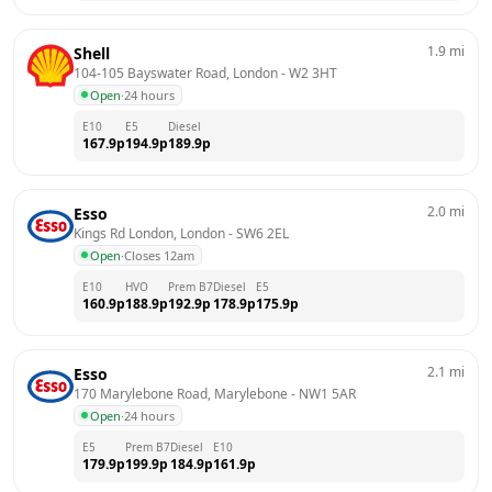
1.9
mi
Shell
104-105 Bayswater Road, London
 - 
W2 3HT
Open
·
24 hours
E10
E5
Diesel
167.9
p
194.9
p
189.9
p
2.0
mi
Esso
Kings Rd London, London
 - 
SW6 2EL
Open
·
Closes 12am
E10
HVO
Prem B7
Diesel
E5
160.9
p
188.9
p
192.9
p
178.9
p
175.9
p
2.1
mi
Esso
170 Marylebone Road, Marylebone
 - 
NW1 5AR
Open
·
24 hours
E5
Prem B7
Diesel
E10
179.9
p
199.9
p
184.9
p
161.9
p