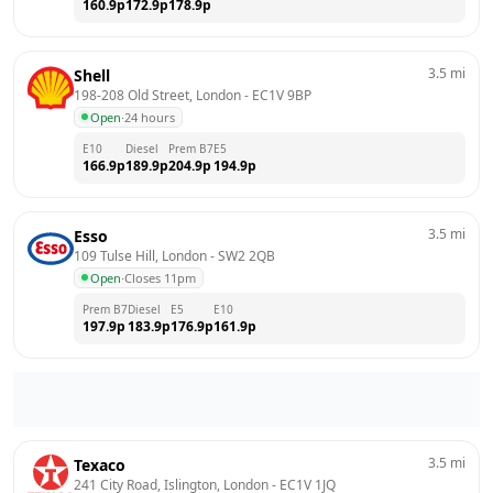
160.9
p
172.9
p
178.9
p
3.5
mi
Shell
198-208 Old Street, London
 - 
EC1V 9BP
Open
·
24 hours
E10
Diesel
Prem B7
E5
166.9
p
189.9
p
204.9
p
194.9
p
3.5
mi
Esso
109 Tulse Hill, London
 - 
SW2 2QB
Open
·
Closes 11pm
Prem B7
Diesel
E5
E10
197.9
p
183.9
p
176.9
p
161.9
p
3.5
mi
Texaco
241 City Road, Islington, London
 - 
EC1V 1JQ