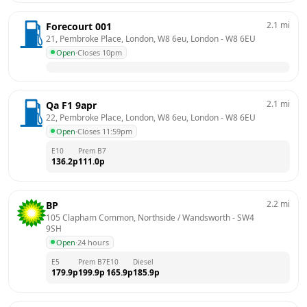
2.1
mi
Forecourt 001
21, Pembroke Place, London, W8 6eu, London
 - 
W8 6EU
Open
·
Closes 10pm
2.1
mi
Qa F1 9apr
22, Pembroke Place, London, W8 6eu, London
 - 
W8 6EU
Open
·
Closes 11:59pm
E10
Prem B7
136.2
p
111.0
p
2.2
mi
BP
105 Clapham Common, Northside / Wandsworth
 - 
SW4 
9SH
Open
·
24 hours
E5
Prem B7
E10
Diesel
179.9
p
199.9
p
165.9
p
185.9
p