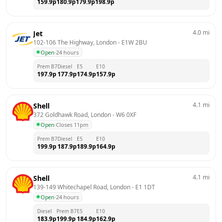
159.9
p
180.9
p
179.9
p
198.9
p
4.0
mi
Jet
102-106 The Highway, London
 - 
E1W 2BU
Open
·
24 hours
Prem B7
Diesel
E5
E10
197.9
p
177.9
p
174.9
p
157.9
p
4.1
mi
Shell
372 Goldhawk Road, London
 - 
W6 0XF
Open
·
Closes 11pm
Prem B7
Diesel
E5
E10
199.9
p
187.9
p
189.9
p
164.9
p
4.1
mi
Shell
139-149 Whitechapel Road, London
 - 
E1 1DT
Open
·
24 hours
Diesel
Prem B7
E5
E10
183.9
p
199.9
p
184.9
p
162.9
p