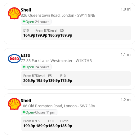
1.0
mi
Shell
326 Queenstown Road, London
 - 
SW11 8NE
Open
·
24 hours
E10
Prem B7
Diesel
E5
164.9
p
199.9
p
186.9
p
189.9
p
1.1
mi
Esso
77-83 Park Lane, Westminster
 - 
W1K 7HB
Open
·
24 hours
Prem B7
Diesel
E5
E10
205.9
p
195.9
p
189.9
p
175.9
p
1.2
mi
Shell
106 Old Brompton Road, London
 - 
SW7 3RA
Open
·
Closes 11pm
Prem B7
E5
E10
Diesel
199.9
p
189.9
p
163.9
p
185.9
p