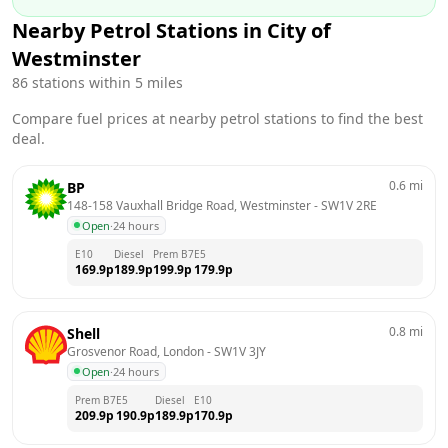
Nearby Petrol Stations in
City of
Westminster
86
stations within 5 miles
Compare fuel prices at nearby petrol stations to find the best
deal.
0.6
mi
BP
148-158 Vauxhall Bridge Road, Westminster
 - 
SW1V 2RE
Open
·
24 hours
E10
Diesel
Prem B7
E5
169.9
p
189.9
p
199.9
p
179.9
p
0.8
mi
Shell
Grosvenor Road, London
 - 
SW1V 3JY
Open
·
24 hours
Prem B7
E5
Diesel
E10
209.9
p
190.9
p
189.9
p
170.9
p