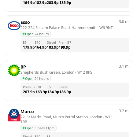
164.9
p
182.9
p
203.9
p
185.9
p
3.0
mi
Esso
222-224 Fulham Palace Road, Hammersmith
 - 
W6 9NT
Open
·
24 hours
E5
E10
Diesel
Prem B7
179.9
p
164.9
p
183.9
p
199.9
p
3.1
mi
BP
Shepherds Bush Green, London
 - 
W12 8PS
Open
·
24 hours
Prem B7
E10
E5
Diesel
207.9
p
163.9
p
184.9
p
186.9
p
3.2
mi
Murco
22, St Marks Road, Murco Petrol Station, London
 - 
W11 
1RB
Open
·
Closes 11pm
Diesel
E10
E5