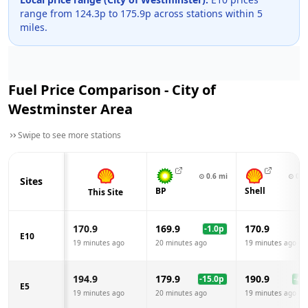
range from
124.3
p to
175.9
p across
stations within 5
miles.
Fuel Price Comparison -
City of
Westminster
Area
Swipe to see more stations
⊙
0.6
mi
⊙
0.8
Sites
BP
Shell
This Site
170.9
169.9
170.9
-1.0
p
E10
19 minutes ago
20 minutes ago
19 minutes ago
194.9
179.9
190.9
-15.0
p
-4.0
E5
19 minutes ago
20 minutes ago
19 minutes ago