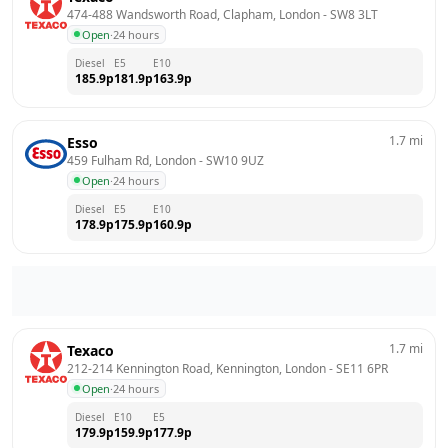
474-488 Wandsworth Road, Clapham, London
 - 
SW8 3LT
Open
·
24 hours
Diesel
E5
E10
185.9
p
181.9
p
163.9
p
1.7
mi
Esso
459 Fulham Rd, London
 - 
SW10 9UZ
Open
·
24 hours
Diesel
E5
E10
178.9
p
175.9
p
160.9
p
1.7
mi
Texaco
212-214 Kennington Road, Kennington, London
 - 
SE11 6PR
Open
·
24 hours
Diesel
E10
E5
179.9
p
159.9
p
177.9
p