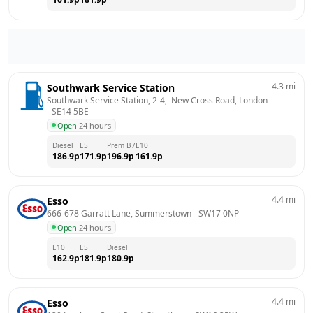
4.3
mi
Southwark Service Station
Southwark Service Station, 2-4,  New Cross Road, London
- 
SE14 5BE
Open
·
24 hours
Diesel
E5
Prem B7
E10
186.9
p
171.9
p
196.9
p
161.9
p
4.4
mi
Esso
666-678 Garratt Lane, Summerstown
 - 
SW17 0NP
Open
·
24 hours
E10
E5
Diesel
162.9
p
181.9
p
180.9
p
4.4
mi
Esso