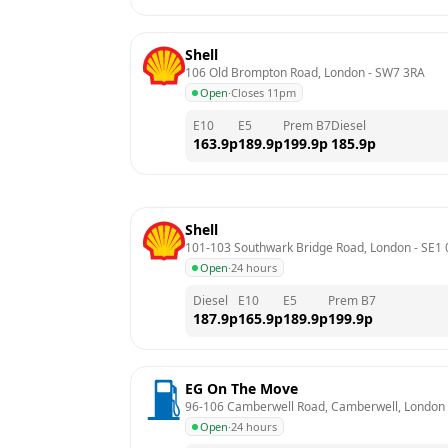
Shell
106 Old Brompton Road, London
 - 
SW7 3RA
Open
·
Closes 11pm
E10
E5
Prem B7
Diesel
163.9
p
189.9
p
199.9
p
185.9
p
Shell
101-103 Southwark Bridge Road, London
 - 
SE1 
Open
·
24 hours
Diesel
E10
E5
Prem B7
187.9
p
165.9
p
189.9
p
199.9
p
EG On The Move
96-106 Camberwell Road, Camberwell, London
Open
·
24 hours