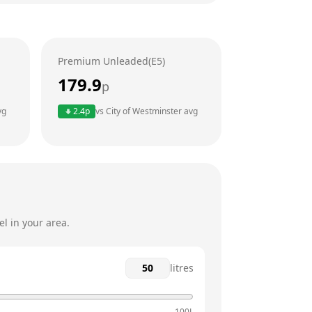
24 hours
24 hours
Premium Unleaded(E5)
24 hours
179.9
p
24 hours
vg
2.4
p
vs
City of Westminster
avg
24 hours
24 hours
l in your area.
litres
100L