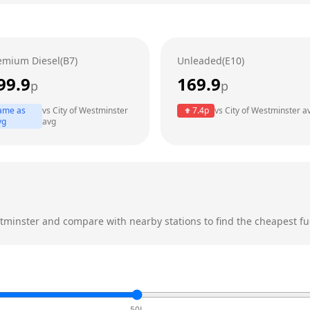
emium Diesel(B7)
Unleaded(E10)
99.9
169.9
p
p
ame as
vs
City of Westminster
7.4
p
vs
City of Westminster
a
vg
avg
stminster
and compare with nearby stations to find the cheapest fue
50L