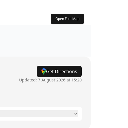
Open Fuel Map
Get Directions
Updated:
7 August 2026 at 15:20
24 hours