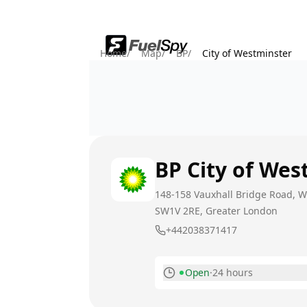
Home
/
Map
/
BP
/
City of Westminster
BP
City of Wes
148-158 Vauxhall Bridge Road, 
SW1V 2RE
, Greater London
+442038371417
Open
·
24 hours
Monday