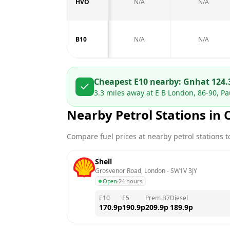
HVO
N/A
N/A
B10
N/A
N/A
Cheapest E10 nearby:
Gnh
at
124.
3.3
miles away at
E B London, 86-90, Pa
Nearby Petrol Stations in
Compare fuel prices at nearby petrol stations to
Shell
Grosvenor Road, London
 - 
SW1V 3JY
Open
·
24 hours
E10
E5
Prem B7
Diesel
170.9
p
190.9
p
209.9
p
189.9
p