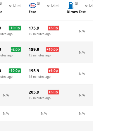
⊙
1.1
mi
⊙
1.4
mi
⊙
1.4
mi
⊙
1.6
co
Esso
Dimes Test
Texaco
9
175.9
163.9
-10.0
p
+
6.0
p
-6.
N/A
nutes ago
15 minutes ago
15 minutes ago
9
189.9
181.9
-2.0
p
+
10.0
p
+
2.
N/A
nutes ago
15 minutes ago
15 minutes ago
9
195.9
185.9
-10.0
p
+
6.0
p
-4.
N/A
nutes ago
15 minutes ago
15 minutes ago
205.9
+
6.0
p
N/A
N/A
N/A
15 minutes ago
N/A
N/A
N/A
N/A