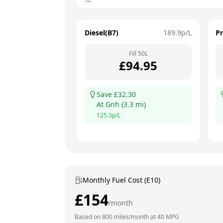
Diesel(B7)
189.9
p/L
P
Fill
50
L
£
94.95
Save £
32.30
At
Gnh
(
3.3
mi)
125.3
p/L
Monthly Fuel Cost (E10)
£
154
/month
Based on
800
miles/month at
40
MPG