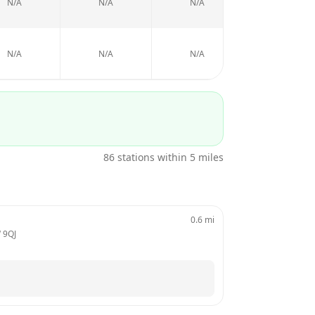
N/A
N/A
N/A
N/A
N/A
N/A
N/A
N/A
86
stations within 5 miles
0.6
mi
 9QJ