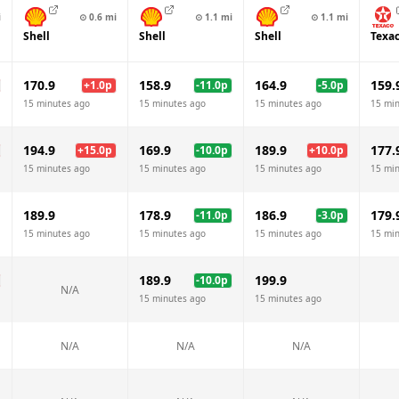
i
⊙
0.6
mi
⊙
1.1
mi
⊙
1.1
mi
Shell
Shell
Shell
Texa
170.9
158.9
164.9
159.
+
1.0
p
-11.0
p
-5.0
p
15 minutes ago
15 minutes ago
15 minutes ago
15 mi
194.9
169.9
189.9
177.
+
15.0
p
-10.0
p
+
10.0
p
15 minutes ago
15 minutes ago
15 minutes ago
15 mi
189.9
178.9
186.9
179.
-11.0
p
-3.0
p
15 minutes ago
15 minutes ago
15 minutes ago
15 mi
189.9
199.9
-10.0
p
N/A
15 minutes ago
15 minutes ago
N/A
N/A
N/A