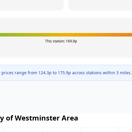
This station:
169.9
p
 prices range from
124.3
p to
175.9
p across
stations within 5 miles.
ty of Westminster
Area