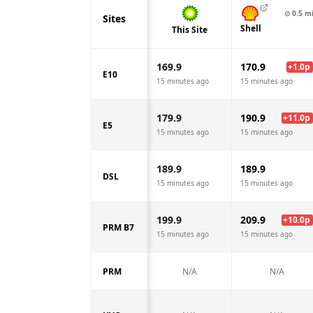
⊙
0.5
m
Sites
Shell
This Site
169.9
170.9
+
1.0
p
E10
15 minutes ago
15 minutes ago
179.9
190.9
+
11.0
p
E5
15 minutes ago
15 minutes ago
189.9
189.9
DSL
15 minutes ago
15 minutes ago
199.9
209.9
+
10.0
p
PRM B7
15 minutes ago
15 minutes ago
PRM
N/A
N/A