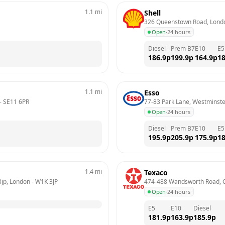
1.1
mi
Shell
326 Queenstown Road, Lond
Open
·
24 hours
Diesel
Prem B7
E10
E5
186.9
p
199.9
p
164.9
p
18
1.1
mi
Esso
- 
SE11 6PR
77-83 Park Lane, Westminst
Open
·
24 hours
Diesel
Prem B7
E10
E5
195.9
p
205.9
p
175.9
p
18
1.4
mi
Texaco
3jp, London
 - 
W1K 3JP
474-488 Wandsworth Road, 
Open
·
24 hours
E5
E10
Diesel
181.9
p
163.9
p
185.9
p