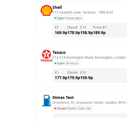
Shell
172 Hesketh Lane, Tarleton 
 - 
PR4 6UD
Open
·
Closes 8pm
E5
Diesel
E10
Prem B7
169.9
p
178.9
p
158.9
p
189.9
p
Texaco
212-214 Kennington Road, Kennington, London
 
Open
·
24 hours
E5
Diesel
E10
177.9
p
179.9
p
159.9
p
Dimes Test
Grosvenor, 70, Grosvenor Street, London, W1k 
Closed
·
Opens 12am Sat