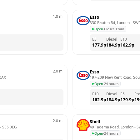
1.8
mi
Esso
330 Brixton Rd, London
 - 
SW9
Open
·
Closes 12am
E5
Diesel
E10
177.9
p
184.9
p
162.9
p
2.0
mi
Esso
0AX
197-209 New Kent Road, Sou
Open
·
24 hours
E10
Diesel
E5
Pr
162.9
p
184.9
p
179.9
p
19
2.0
mi
Shell
 - 
SE5 0EG
49 Tadema Road, London
 - 
S
Open
·
24 hours