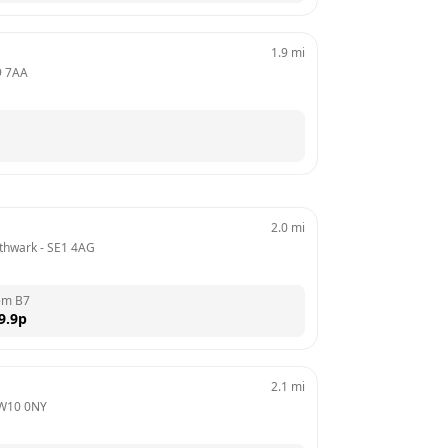
1.9
mi
 7AA
2.0
mi
thwark
 - 
SE1 4AG
em B7
9.9
p
2.1
mi
W10 0NY