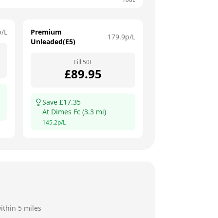
p/L
Premium
179.9
p/L
Unleaded(E5)
Fill
50
L
£
89.95
Save £
17.35
At
Dimes Fc
(
3.3
mi)
145.2
p/L
ithin 5 miles