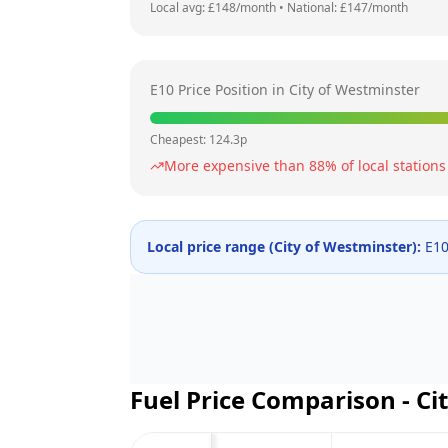
Local avg: £
148
/month
•
National: £
147
/month
E10 Price Position in
City of Westminster
Cheapest:
124.3
p
More expensive than
88
% of local stations
Local price range (
City of Westminster
):
E10
Fuel Price Comparison -
Ci