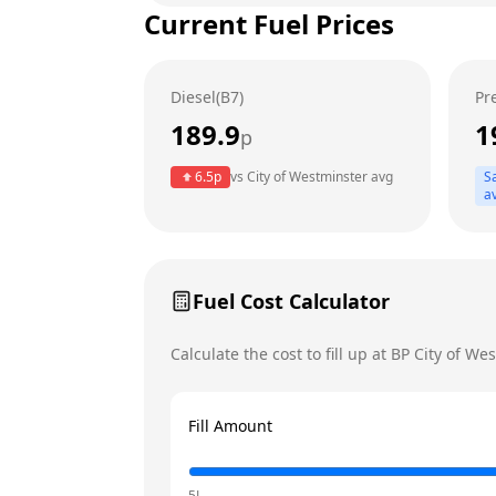
Current Fuel Prices
Tuesday
Wednesday
Diesel(B7)
Pr
Thursday
189.9
1
p
Friday
Today
6.5
p
vs
City of Westminster
avg
S
Saturday
a
Sunday
Fuel Cost Calculator
Calculate the cost to fill up at
BP
City of We
Fill Amount
5L