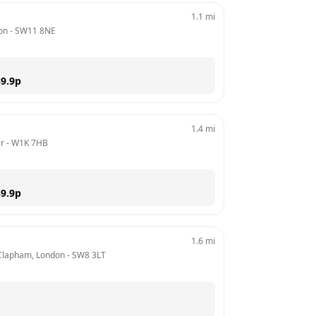
1.1
mi
on
 - 
SW11 8NE
9.9
p
1.4
mi
er
 - 
W1K 7HB
9.9
p
1.6
mi
Clapham, London
 - 
SW8 3LT