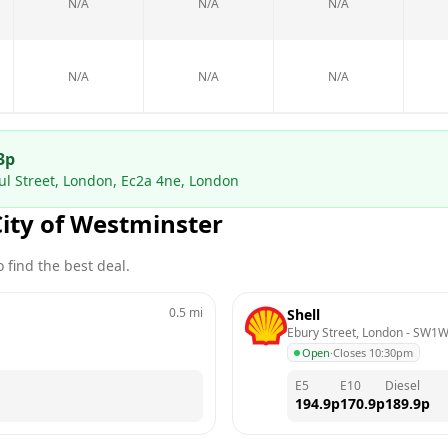
N/A
N/A
N/A
N/A
N/A
N/A
3
p
ul Street, London, Ec2a 4ne, London
City of Westminster
 find the best deal.
0.5
mi
Shell
Ebury Street, London
 - 
SW1W
Open
·
Closes 10:30pm
E5
E10
Diesel
194.9
p
170.9
p
189.9
p