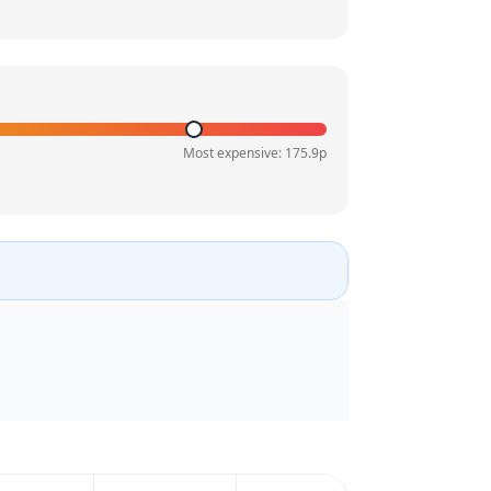
Most expensive:
175.9
p