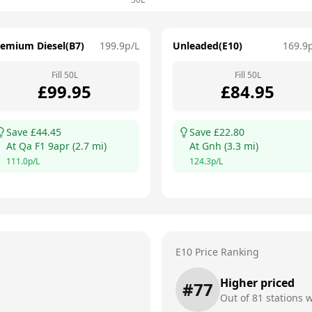
remium Diesel(B7)
199.9
p/L
Unleaded(E10)
169.9
Fill
50
L
Fill
50
L
£
99.95
£
84.95
Save £
44.45
Save £
22.80
At
Qa F1 9apr
(
2.7
mi)
At
Gnh
(
3.3
mi)
111.0
p/L
124.3
p/L
E10 Price Ranking
Higher priced
#
77
Out of
81
stations w